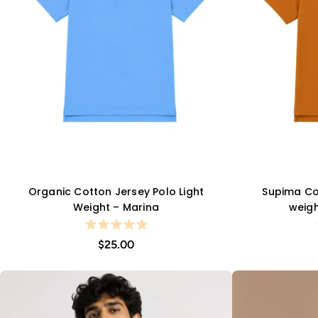
Organic Cotton Jersey Polo Light
Supima Cot
QUICK VIEW
Weight – Marina
weigh
$25.00