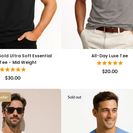
old Ultra Soft Essential
All-Day Luxe Tee
QUICK VIEW
QUICK VIEW
 Tee - Mid Weight
$20.00
$30.00
eller
Sold out