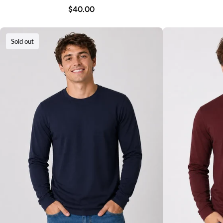
$40.00
Sold out