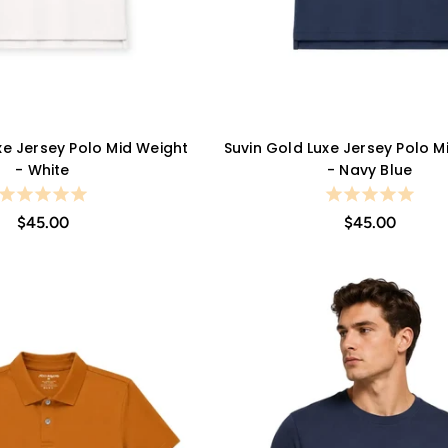
xe Jersey Polo Mid Weight
Suvin Gold Luxe Jersey Polo M
QUICK VIEW
QUICK VIEW
- White
- Navy Blue
$45.00
$45.00