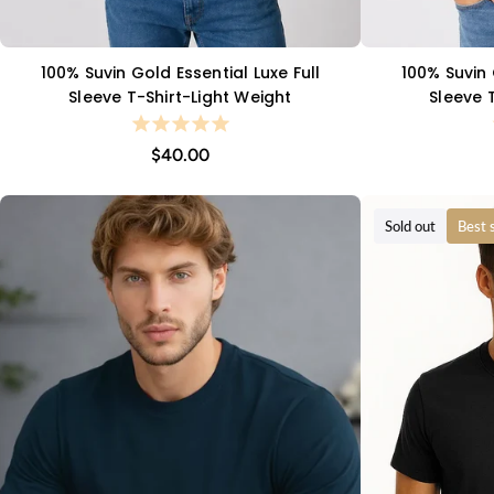
100% Suvin Gold Essential Luxe Full
100% Suvin 
QUICK VIEW
Sleeve T-Shirt-Light Weight
Sleeve 
$40.00
Sold out
Best s