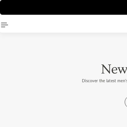
🛍️
Direc
P TO CONTENT
New 
Discover the latest men'