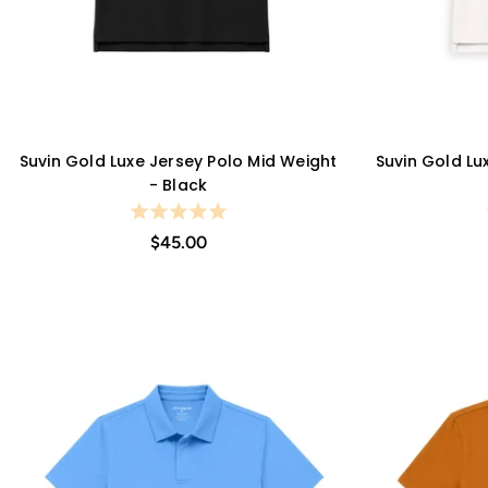
Suvin Gold Luxe Jersey Polo Mid Weight
Suvin Gold Lu
QUICK VIEW
- Black
$45.00