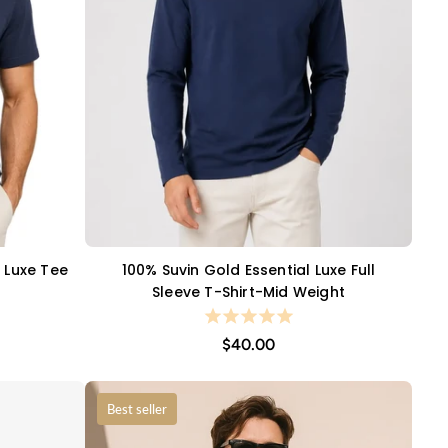
l Luxe Tee
100% Suvin Gold Essential Luxe Full
QUICK VIEW
Sleeve T-Shirt-Mid Weight
$40.00
Best seller