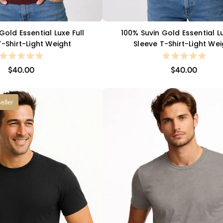
Gold Essential Luxe Full
100% Suvin Gold Essential Lu
QUICK VIEW
QUICK VIEW
T-Shirt-Light Weight
Sleeve T-Shirt-Light We
$40.00
$40.00
eller