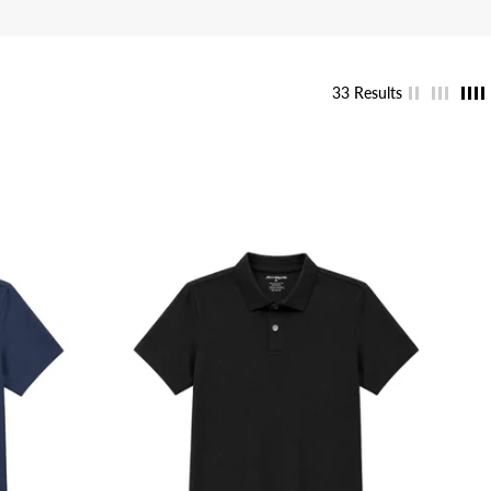
33 Results