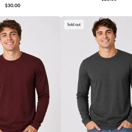
$30.00
Sold out