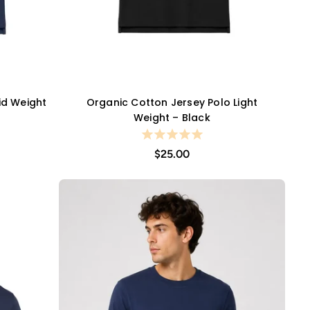
id Weight
Organic Cotton Jersey Polo Light
QUICK VIEW
Weight – Black
$25.00