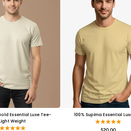
Gold Essential Luxe Tee-
100% Supima Essential Lux
QUICK VIEW
QUICK VIEW
Light Weight
$20.00