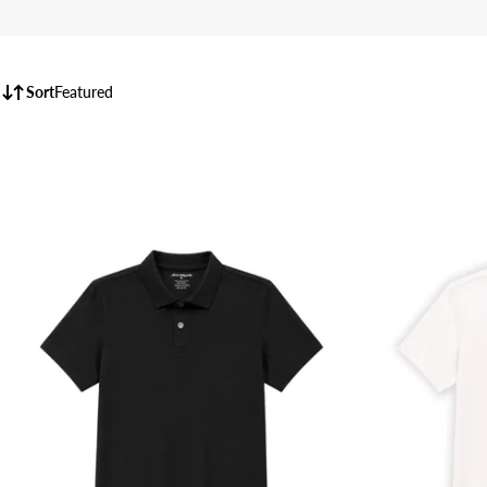
Sort
Featured