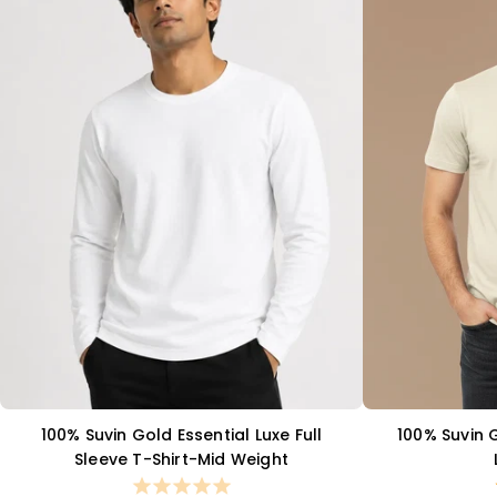
100% Suvin Gold Essential Luxe Full
100% Suvin 
QUICK VIEW
Sleeve T-Shirt-Mid Weight