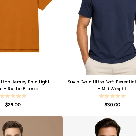
ton Jersey Polo Light
Suvin Gold Ultra Soft Essentia
QUICK VIEW
QUICK VIEW
t - Rustic Bronze
- Mid Weight
$29.00
$30.00