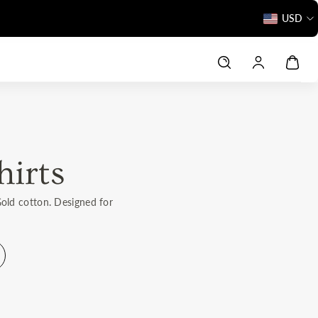
Love It or Return It – 160-Day Promise
USD
hirts
Gold cotton. Designed for