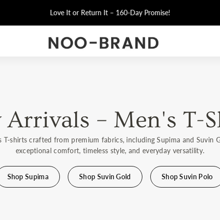
t from Factory
– Luxury-Quality T-Shirts, Factory Prices!
Arrivals – Men's T-S
s T-shirts crafted from premium fabrics, including Supima and Suvin 
exceptional comfort, timeless style, and everyday versatility.
Shop Supima
Shop Suvin Gold
Shop Suvin Polo