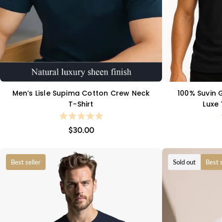
Men’s Lisle Supima Cotton Crew Neck
100% Suvin G
QUICK VIEW
T-Shirt
Luxe
$30.00
Best seller
Sold out
Best s