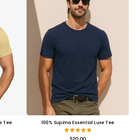
e Tee
100% Supima Essential Luxe Tee
QUICK VIEW
$20.00