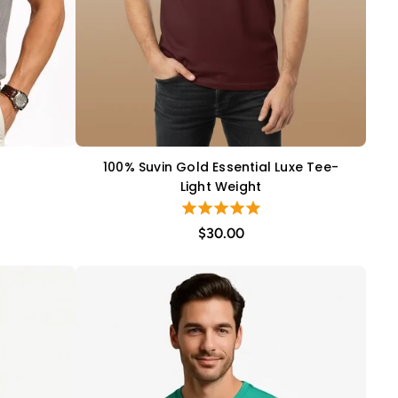
100% Suvin Gold Essential Luxe Tee-
QUICK VIEW
Light Weight
$30.00