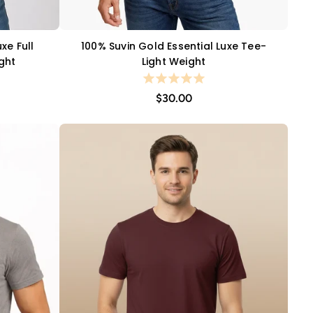
xe Full
100% Suvin Gold Essential Luxe Tee-
QUICK VIEW
ight
Light Weight
$30.00