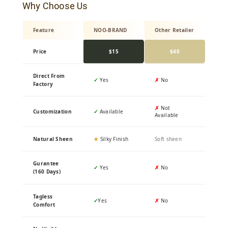
Why Choose Us
Feature
NOO-BRAND
Other Retailer
Price
$15
$40
Direct From
✓
Yes
✗
No
Factory
✗
Not
Customization
✓
Available
Available
Natural Sheen
★
Silky Finish
Soft sheen
Gurantee
✓
Yes
✗
No
(160 Days)
Tagless
✓
Yes
✗
No
Comfort