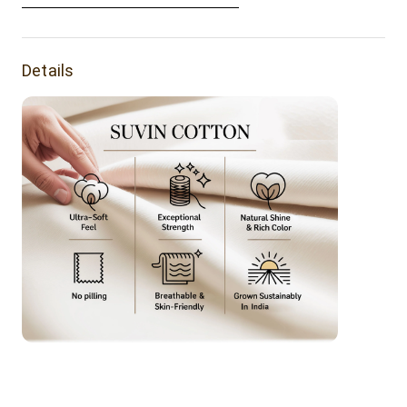
Lighting Sources or Your Monitor Settings.
resilience.
Details
Product Features:
Buttery soft tee made of suvin cotton. It's a luxurious
everyday tee.
Fabric Weight: 160 grams
Fabric Composition: 100% Suvin Gold Cotton.