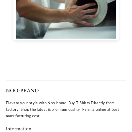
NOO-BRAND
Elevate your style with Noo-brand. Buy T-Shirts Directly from
factory. Shop the latest & premium quality T-shirts online at best
manufacturing cost.
Information