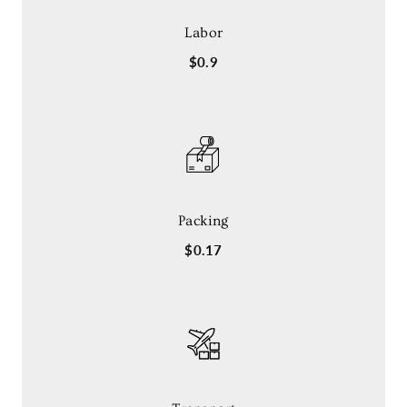
Labor
$0.9
Packing
$0.17