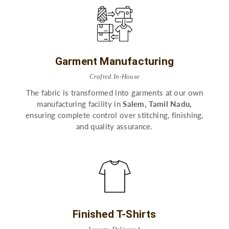
Garment Manufacturing
Crafted In-House
The fabric is transformed into garments at our own
manufacturing facility in
Salem, Tamil Nadu,
ensuring complete control over stitching, finishing,
and quality assurance.
Finished T-Shirts