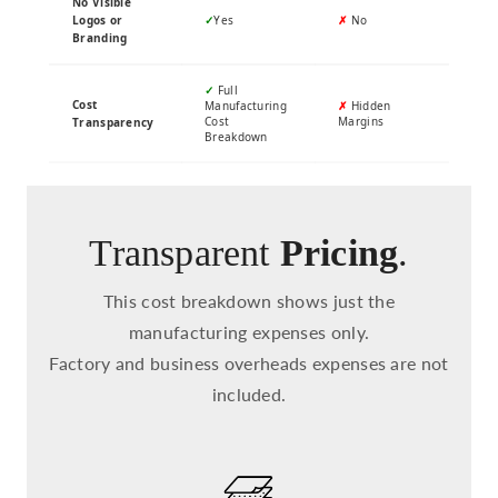
No Visible
Logos or
✓
Yes
✗
No
Branding
✓
Full
Cost
Manufacturing
✗
Hidden
Cost
Margins
Transparency
Breakdown
Transparent
Pricing
.
This cost breakdown shows just the
manufacturing expenses only.
Factory and business overheads expenses are not
included.