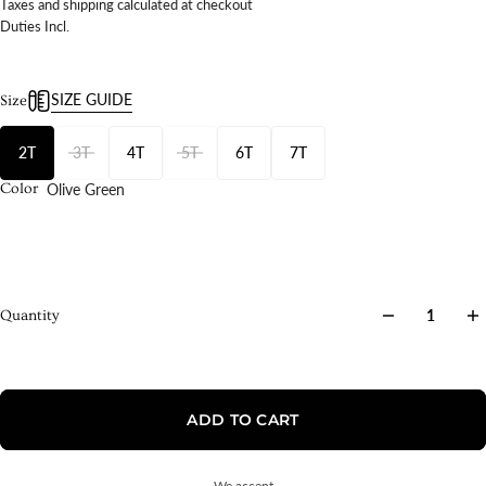
Taxes and shipping calculated at checkout
Duties Incl.
SIZE GUIDE
Size
2T
3T
4T
5T
6T
7T
Olive Green
Color
Quantity
ADD TO CART
We accept