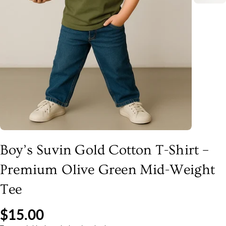
Boy’s Suvin Gold Cotton T-Shirt –
Premium Olive Green Mid-Weight
Tee
$15.00