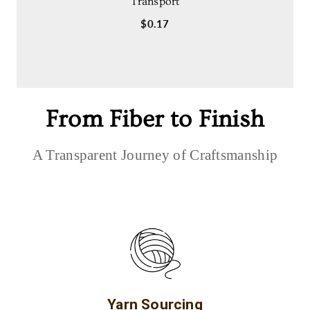
Transport
$0.17
From Fiber to Finish
A Transparent Journey of Craftsmanship
Yarn Sourcing