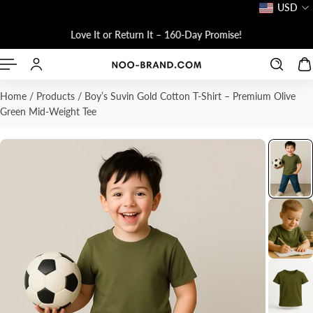
USD
P TO CONTENT
!
Love It or Return It – 160-Day Promise!
Home
/
Products
/
Boy’s Suvin Gold Cotton T-Shirt – Premium Olive
Green Mid-Weight Tee