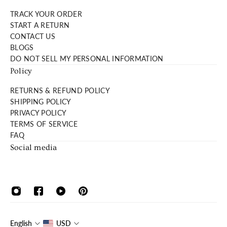
TRACK YOUR ORDER
START A RETURN
CONTACT US
BLOGS
DO NOT SELL MY PERSONAL INFORMATION
Policy
RETURNS & REFUND POLICY
SHIPPING POLICY
PRIVACY POLICY
TERMS OF SERVICE
FAQ
Social media
English
USD