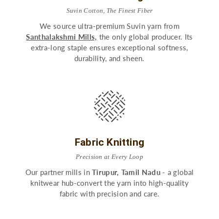
Suvin Cotton, The Finest Fiber
We source ultra-premium Suvin yarn from
Santhalakshmi Mills,
the only global producer. Its
extra-long staple ensures exceptional softness,
durability, and sheen.
Fabric Knitting
Precision at Every Loop
Our partner mills in
Tirupur, Tamil Nadu
- a global
knitwear hub-convert the yarn into high-quality
fabric with precision and care.