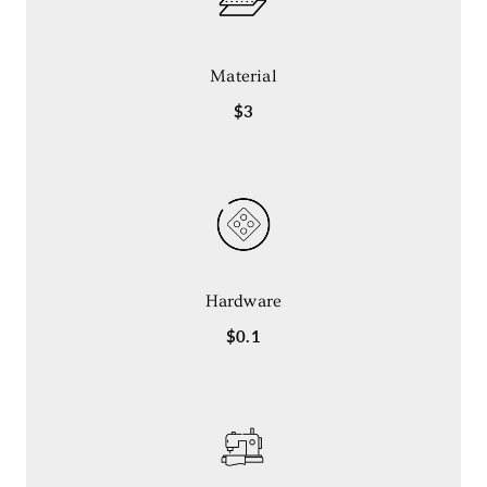
Material
$3
Hardware
$0.1