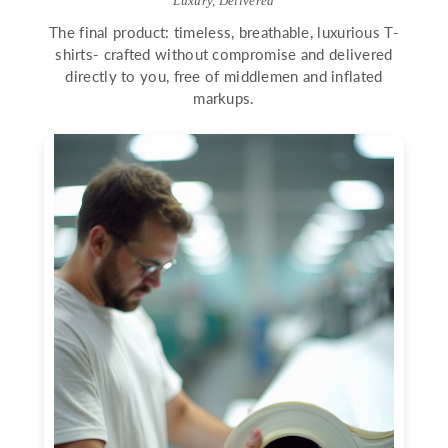
Luxury, Delivered
The final product: timeless, breathable, luxurious T-
shirts- crafted without compromise and delivered
directly to you, free of middlemen and inflated
markups.