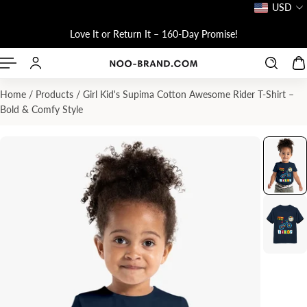
USD
P TO CONTENT
Love It or Return It – 160-Day Promise!
Home
/
Products
/
Girl Kid's Supima Cotton Awesome Rider T-Shirt –
Bold & Comfy Style