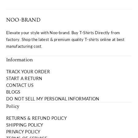
NOO-BRAND
Elevate your style with Noo-brand. Buy T-Shirts Directly from
factory. Shop the latest & premium quality T-shirts online at best
manufacturing cost.
Information
TRACK YOUR ORDER
START A RETURN
CONTACT US
BLOGS
DO NOT SELL MY PERSONAL INFORMATION
Policy
RETURNS & REFUND POLICY
SHIPPING POLICY
PRIVACY POLICY