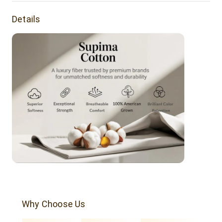
sophistication.
Details
Product Features:
Buttery soft tee made of Supima cotton. It's a luxurious
everyday tee.
Fabric Weight: 160 grams
Yarn Count - 30s
Single Jersey
Fabric Dye
Fabric Composition: 100% supima Cotton.
Why Choose Us