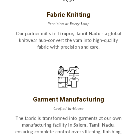
Fabric Knitting
Precision at Every Loop
Our partner mills in
Tirupur, Tamil Nadu
- a global
knitwear hub-convert the yarn into high-quality
fabric with precision and care.
Garment Manufacturing
Crafted In-House
The fabric is transformed into garments at our own
manufacturing facility in
Salem, Tamil Nadu,
ensuring complete control over stitching, finishing,