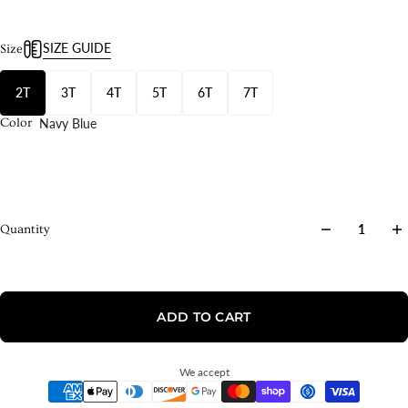
SIZE GUIDE
Size
2T
3T
4T
5T
6T
7T
Navy Blue
Color
Quantity
ADD TO CART
We accept