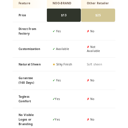
Feature
NOO-BRAND
Other Retailer
Price
$13
$25
Direct From
✓
Yes
✗
No
Factory
✗
Not
Customization
✓
Available
Available
Natural Sheen
★
Silky Finish
Soft sheen
Gurantee
✓
Yes
✗
No
(160 Days)
Tagless
✓
Yes
✗
No
Comfort
No Visible
Logos or
✓
Yes
✗
No
Branding