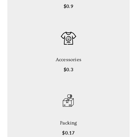
$0.9
Accessories
$0.3
Packing
$0.17