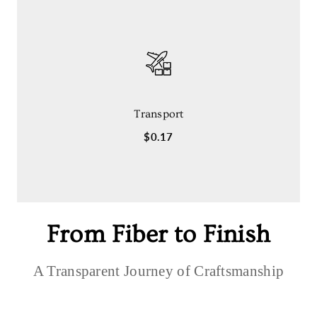
Transport
$0.17
From Fiber to Finish
A Transparent Journey of Craftsmanship