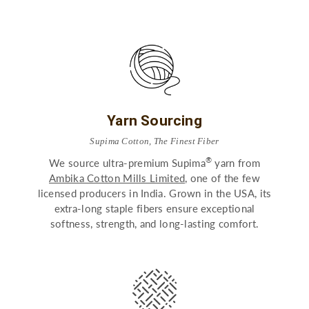
Yarn Sourcing
Supima Cotton, The Finest Fiber
®
We source ultra-premium Supima
yarn from
Ambika Cotton Mills Limited,
one of the few
licensed producers in India. Grown in the USA, its
extra-long staple fibers ensure exceptional
softness, strength, and long-lasting comfort.