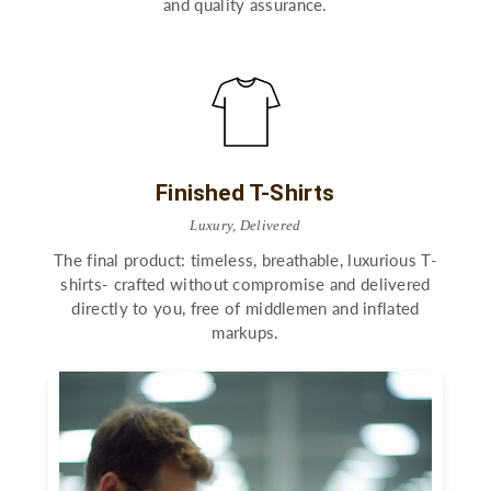
and quality assurance.
Finished T-Shirts
Luxury, Delivered
The final product: timeless, breathable, luxurious T-
shirts- crafted without compromise and delivered
directly to you, free of middlemen and inflated
markups.