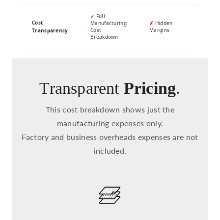
✓
Full
Cost
Manufacturing
✗
Hidden
Cost
Margins
Transparency
Breakdown
Transparent
Pricing
.
This cost breakdown shows just the
manufacturing expenses only.
Factory and business overheads expenses are not
included.