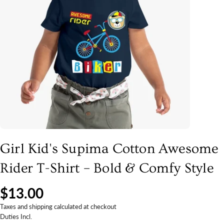
Girl Kid's Supima Cotton Awesome
Rider T-Shirt – Bold & Comfy Style
$13.00
Taxes and shipping calculated at checkout
Duties Incl.