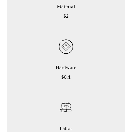
Material
$2
Hardware
$0.1
Labor