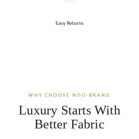
Easy Returns
WHY CHOOSE NOO-BRAND
Luxury Starts With
Better Fabric