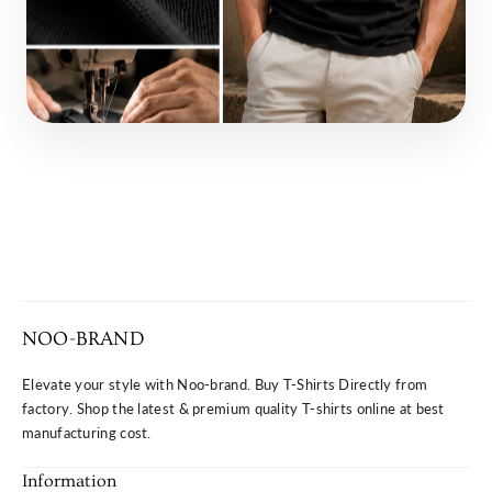
NOO-BRAND
Elevate your style with Noo-brand. Buy T-Shirts Directly from
factory. Shop the latest & premium quality T-shirts online at best
manufacturing cost.
Information