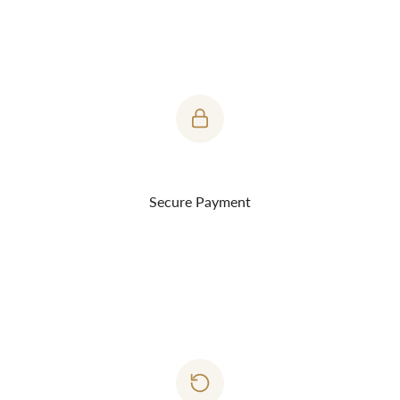
Product Features:
Buttery soft tee made of Supima cotton. It's a luxurious
everyday tee.
Fabric Weight: 160 grams
Yarn Count - 30s
Single Jersey
Secure Payment
Fabric Dye
Fabric Composition: 100% supima Cotton.