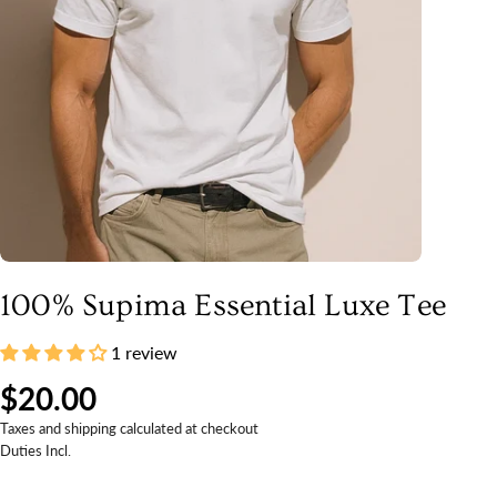
100% Supima Essential Luxe Tee
1 review
$20.00
Taxes and shipping calculated at checkout
Duties Incl.