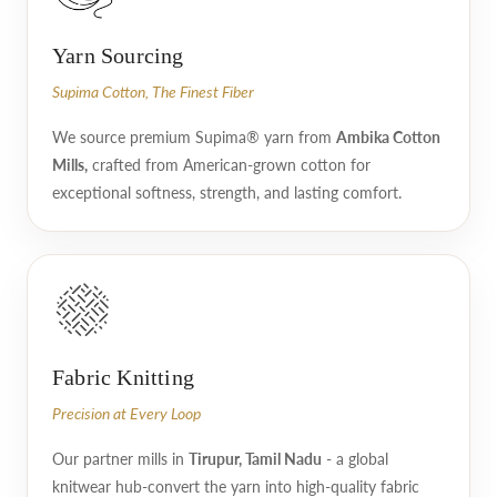
Yarn Sourcing
Supima Cotton, The Finest Fiber
We source premium Supima® yarn from
Ambika Cotton
Mills,
crafted from American-grown cotton for
exceptional softness, strength, and lasting comfort.
Fabric Knitting
Precision at Every Loop
Our partner mills in
Tirupur, Tamil Nadu
- a global
knitwear hub-convert the yarn into high-quality fabric