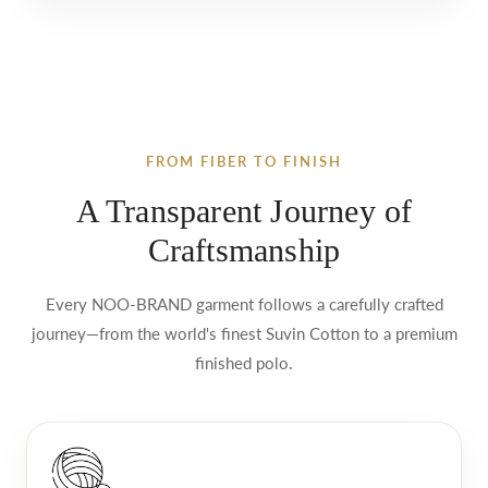
FROM FIBER TO FINISH
A Transparent Journey of
Craftsmanship
Every NOO-BRAND garment follows a carefully crafted
journey—from the world's finest Suvin Cotton to a premium
finished polo.