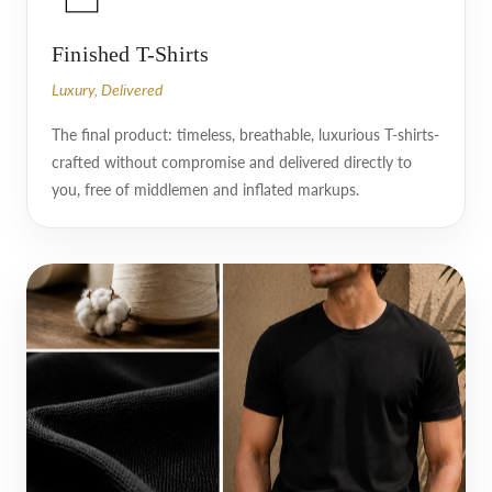
Finished T-Shirts
Luxury, Delivered
The final product: timeless, breathable, luxurious T-shirts-
crafted without compromise and delivered directly to
you, free of middlemen and inflated markups.