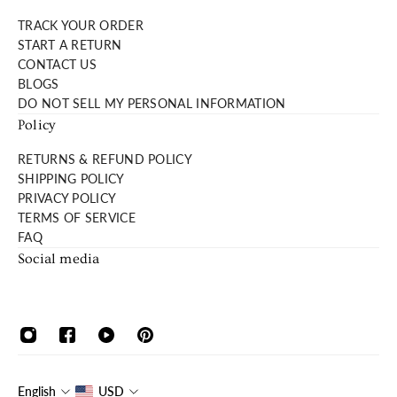
TRACK YOUR ORDER
START A RETURN
CONTACT US
BLOGS
DO NOT SELL MY PERSONAL INFORMATION
Policy
RETURNS & REFUND POLICY
SHIPPING POLICY
PRIVACY POLICY
TERMS OF SERVICE
FAQ
Social media
English
USD