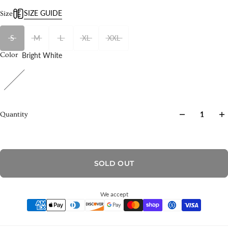
SIZE GUIDE
Size
S
M
L
XL
XXL
Bright White
Color
Quantity
SOLD OUT
We accept