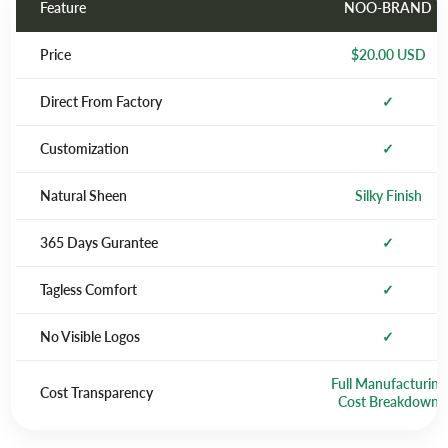
Feature
NOO-BRAND
Price
$20.00 USD
Direct From Factory
✓
Customization
✓
Natural Sheen
Silky Finish
365 Days Gurantee
✓
Tagless Comfort
✓
No Visible Logos
✓
Full Manufacturing
Cost Transparency
Cost Breakdown