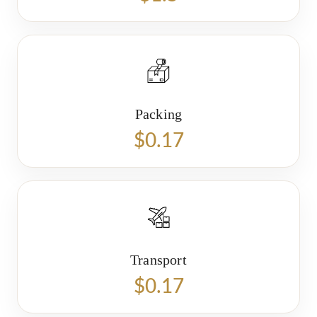
Packing
$0.17
Transport
$0.17