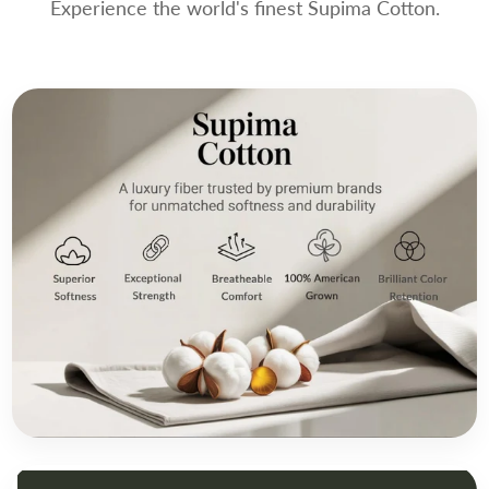
Experience the world's finest Supima Cotton.