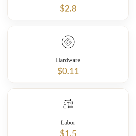
$2.8
Hardware
$0.11
Labor
$1.5