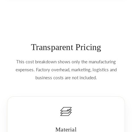
Transparent Pricing
This cost breakdown shows only the manufacturing
expenses. Factory overhead, marketing, logistics and
business costs are not included.
Material