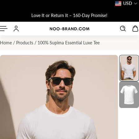
USD
P TO CONTENT
Love It or Return It – 160-Day Promise!
Home
/
Products
/
100% Supima Essential Luxe Tee