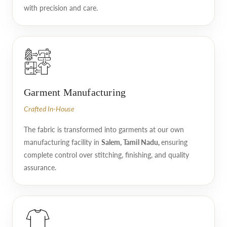
with precision and care.
Garment Manufacturing
Crafted In-House
The fabric is transformed into garments at our own
manufacturing facility in
Salem, Tamil Nadu,
ensuring
complete control over stitching, finishing, and quality
assurance.