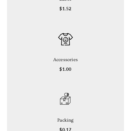
$1.52
Accessories
$1.00
Packing
$0.17