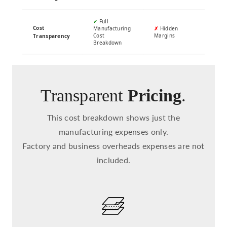
✓
Full
Cost
Manufacturing
✗
Hidden
Cost
Margins
Transparency
Breakdown
Transparent
Pricing
.
This cost breakdown shows just the
manufacturing expenses only.
Factory and business overheads expenses are not
included.