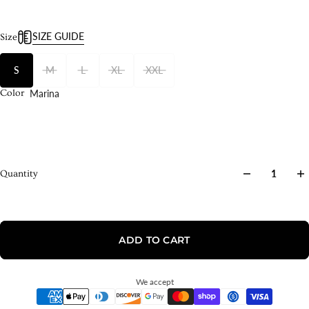
SIZE GUIDE
Size
S
M
L
XL
XXL
Marina
Color
Quantity
ADD TO CART
We accept