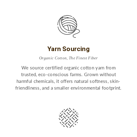
Yarn Sourcing
Organic Cotton, The Finest Fiber
We source certified organic cotton yarn from
trusted, eco-conscious farms. Grown without
harmful chemicals, it offers natural softness, skin-
friendliness, and a smaller environmental footprint.