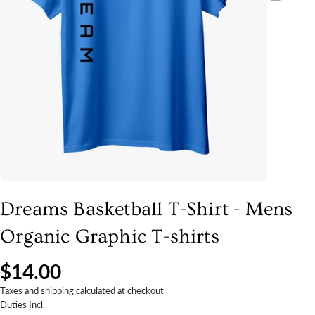
Dreams Basketball T-Shirt - Mens
Organic Graphic T-shirts
$14.00
Taxes and shipping calculated at checkout
Duties Incl.