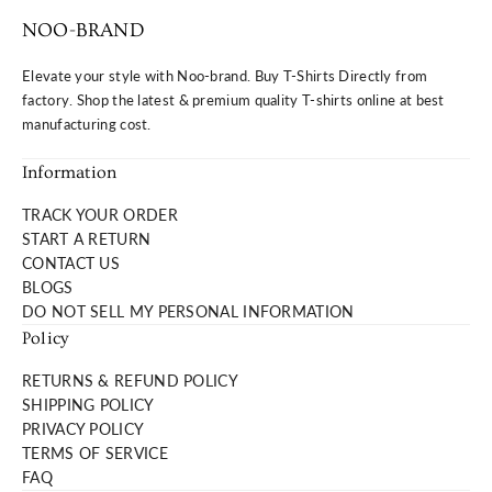
NOO-BRAND
Elevate your style with Noo-brand. Buy T-Shirts Directly from
factory. Shop the latest & premium quality T-shirts online at best
manufacturing cost.
Information
TRACK YOUR ORDER
START A RETURN
CONTACT US
BLOGS
DO NOT SELL MY PERSONAL INFORMATION
Policy
RETURNS & REFUND POLICY
SHIPPING POLICY
PRIVACY POLICY
TERMS OF SERVICE
FAQ