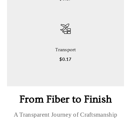
Transport
$0.17
From Fiber to Finish
A Transparent Journey of Craftsmanship