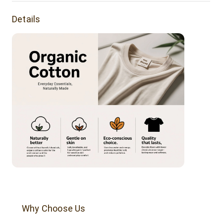
Product Features:
Details
Buttery soft tee made of organic cotton. It's a luxurious
everyday tee.
Fabric Weight: 160 grams
Fabric Composition: 100% organic cotton.
Why Choose Us