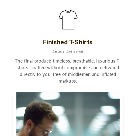
Finished T-Shirts
Luxury, Delivered
The final product: timeless, breathable, luxurious T-
shirts- crafted without compromise and delivered
directly to you, free of middlemen and inflated
markups.