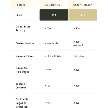
Feature
NOO-BRAND
Other Retailer
Price
$14
$30
Direct From
✓
Yes
✗
No
Factory
✗
Not
Customization
✓
Available
Available
Natural Sheen
★
Silky Finish
Soft sheen
Gurantee
✓
Yes
✗
No
(160 Days)
Tagless
✓
Yes
✗
No
Comfort
No Visible
Logos or
✓
Yes
✗
No
Branding