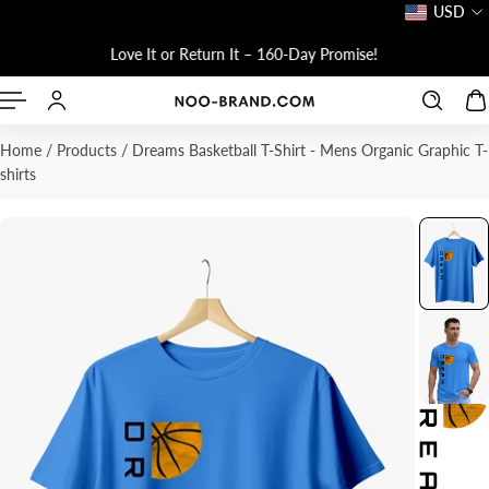
USD
P TO CONTENT
!
Love It or Return It – 160-Day Promise!
Home
/
Products
/
Dreams Basketball T-Shirt - Mens Organic Graphic T-
shirts