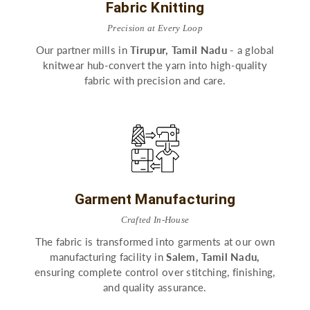
Fabric Knitting
Precision at Every Loop
Our partner mills in
Tirupur, Tamil Nadu
- a global
knitwear hub-convert the yarn into high-quality
fabric with precision and care.
Garment Manufacturing
Crafted In-House
The fabric is transformed into garments at our own
manufacturing facility in
Salem, Tamil Nadu,
ensuring complete control over stitching, finishing,
and quality assurance.