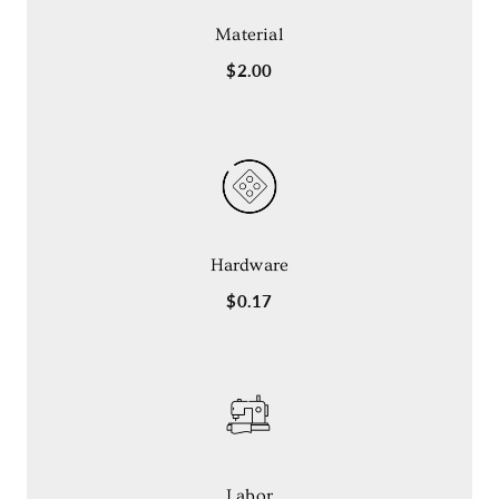
Material
$2.00
Hardware
$0.17
Labor