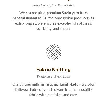
Suvin Cotton, The Finest Fiber
We source ultra-premium Suvin yarn from
Santhalakshmi Mills,
the only global producer. Its
extra-long staple ensures exceptional softness,
durability, and sheen.
Fabric Knitting
Precision at Every Loop
Our partner mills in
Tirupur, Tamil Nadu
- a global
knitwear hub-convert the yarn into high-quality
fabric with precision and care.