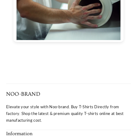
NOO-BRAND
Elevate your style with Noo-brand. Buy T-Shirts Directly from
factory. Shop the latest & premium quality T-shirts online at best
manufacturing cost.
Information