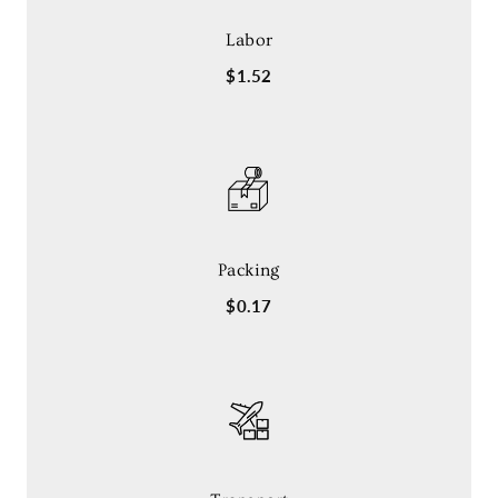
Labor
$1.52
Packing
$0.17