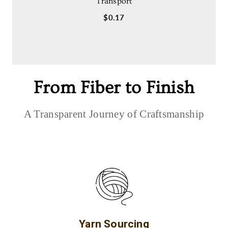
Transport
$0.17
From Fiber to Finish
A Transparent Journey of Craftsmanship
Yarn Sourcing