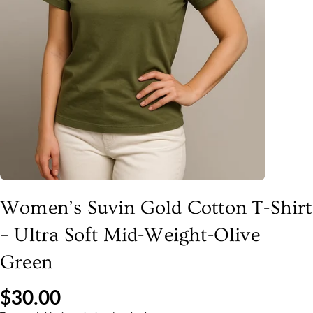
Women’s Suvin Gold Cotton T-Shirt
– Ultra Soft Mid-Weight-Olive
Green
$30.00