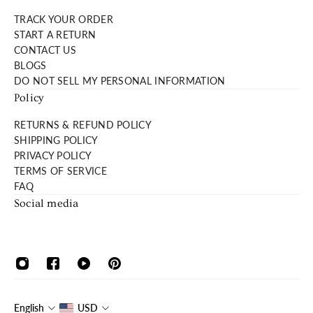
TRACK YOUR ORDER
START A RETURN
CONTACT US
BLOGS
DO NOT SELL MY PERSONAL INFORMATION
Policy
RETURNS & REFUND POLICY
SHIPPING POLICY
PRIVACY POLICY
TERMS OF SERVICE
FAQ
Social media
English
USD