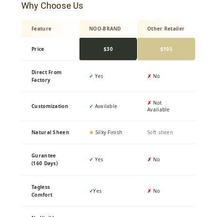
Why Choose Us
Feature
NOO-BRAND
Other Retailer
Price
$30
$105
Direct From
✓
Yes
✗
No
Factory
✗
Not
Customization
✓
Available
Available
Natural Sheen
★
Silky Finish
Soft sheen
Gurantee
✓
Yes
✗
No
(160 Days)
Tagless
✓
Yes
✗
No
Comfort