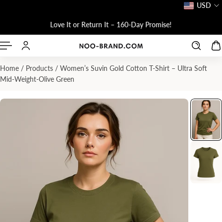
USD
P TO CONTENT
Love It or Return It – 160-Day Promise!
Home
/
Products
/
Women’s Suvin Gold Cotton T-Shirt – Ultra Soft
Mid-Weight-Olive Green