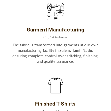
Garment Manufacturing
Crafted In-House
The fabric is transformed into garments at our own
manufacturing facility in
Salem, Tamil Nadu,
ensuring complete control over stitching, finishing,
and quality assurance.
Finished T-Shirts