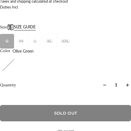
Taxes and shipping calculated at checkout
Duties Incl.
SIZE GUIDE
Size
S
M
L
XL
XXL
Olive Green
Color
Quantity
SOLD OUT
We accept