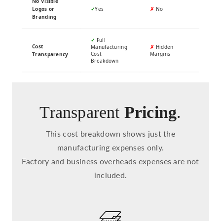
No Visible
Logos or
✓
Yes
✗
No
Branding
✓
Full
Cost
Manufacturing
✗
Hidden
Cost
Margins
Transparency
Breakdown
Transparent
Pricing
.
This cost breakdown shows just the
manufacturing expenses only.
Factory and business overheads expenses are not
included.