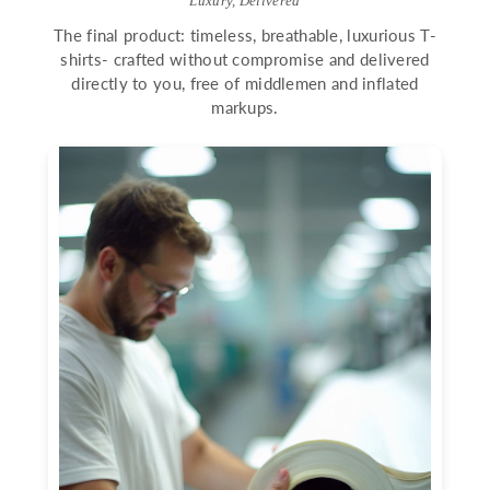
Luxury, Delivered
The final product: timeless, breathable, luxurious T-
shirts- crafted without compromise and delivered
directly to you, free of middlemen and inflated
markups.