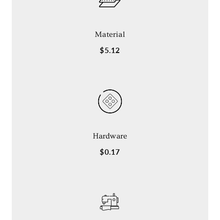
Material
$5.12
Hardware
$0.17