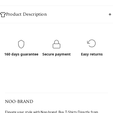
Product Description
Organic Cotton:
Organic cotton is cotton grown without the use of
synthetic chemicals, such as fertilizers or pesticides,
ensuring a product that’s safe for you and
160 days guarantee
Secure payment
Easy returns
better for the planet.
Advantages:
Made from 100% certified organic cotton.
Soft, breathable, and hypoallergenic fabric.
Ethically produced with sustainable practices.
NOO-BRAND
Elevate your style with Noo-brand. Buy T-Shirts Directly from