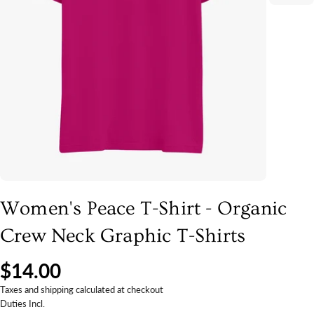
Women's Peace T-Shirt - Organic
Crew Neck Graphic T-Shirts
$14.00
Taxes and shipping calculated at checkout
Duties Incl.