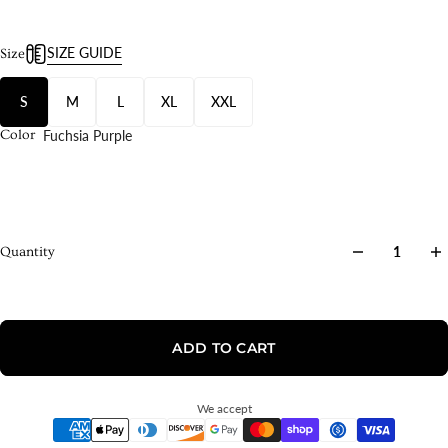
SIZE GUIDE
Size
S
M
L
XL
XXL
Fuchsia Purple
Color
Quantity
ADD TO CART
We accept