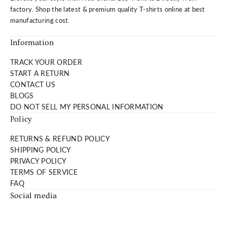
Product Features:
factory. Shop the latest & premium quality T-shirts online at best
manufacturing cost.
Buttery soft tee made of organic cotton. It's a luxurious
Information
everyday tee.
Fabric Weight: 160 grams
TRACK YOUR ORDER
Fabric Composition: 100% organic cotton.
START A RETURN
CONTACT US
Fit:
BLOGS
DO NOT SELL MY PERSONAL INFORMATION
Short sleeve crew neck. Not too slim nor too loose.
Policy
Prewashed so it won't shrink.
RETURNS & REFUND POLICY
Care:
SHIPPING POLICY
PRIVACY POLICY
Machine wash cold. Tumble dry on low.
TERMS OF SERVICE
Tag less neck branding for itch-free wear.
FAQ
Social media
Note:
Product Color May Slightly Vary Due to