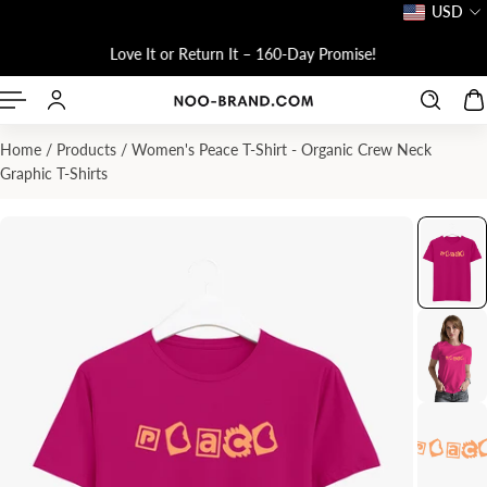
USD
P TO CONTENT
Love It or Return It – 160-Day Promise!
Home
/
Products
/
Women's Peace T-Shirt - Organic Crew Neck
Graphic T-Shirts